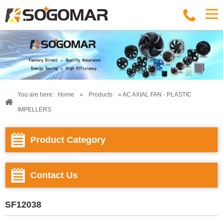
You are here:
Home
»
Products
» AC AXIAL FAN - PLASTIC
IMPELLERS
Product Category
Contact Us
SF12038