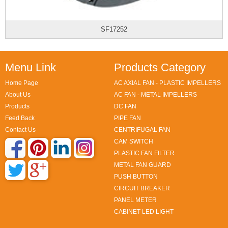
SF17252
Menu Link
Products Category
Home Page
AC AXIAL FAN - PLASTIC IMPELLERS
About Us
AC FAN - METAL IMPELLERS
Products
DC FAN
Feed Back
PIPE FAN
Contact Us
CENTRIFUGAL FAN
CAM SWITCH
PLASTIC FAN FILTER
METAL FAN GUARD
PUSH BUTTON
CIRCUIT BREAKER
PANEL METER
CABINET LED LIGHT