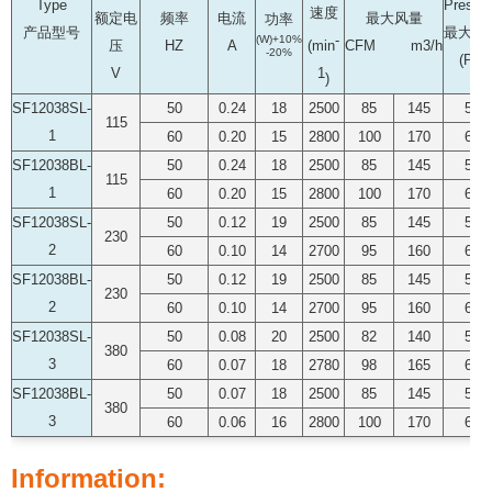
Type
Pressu
速度
额定电
频率
电流
最大风量
功率
产品型号
最大静
-
(W)+10%
压
HZ
A
CFM m3/h
(min
-20%
(PA)
V
1
)
SF12038SL-
50
0.24
18
2500
85
145
51
115
1
60
0.20
15
2800
100
170
63
SF12038BL-
50
0.24
18
2500
85
145
51
115
1
60
0.20
15
2800
100
170
63
SF12038SL-
50
0.12
19
2500
85
145
51
230
2
60
0.10
14
2700
95
160
63
SF12038BL-
50
0.12
19
2500
85
145
51
230
2
60
0.10
14
2700
95
160
63
SF12038SL-
50
0.08
20
2500
82
140
50
380
3
60
0.07
18
2780
98
165
62
SF12038BL-
50
0.07
18
2500
85
145
51
380
3
60
0.06
16
2800
100
170
63
Information: