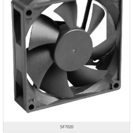
SF7020