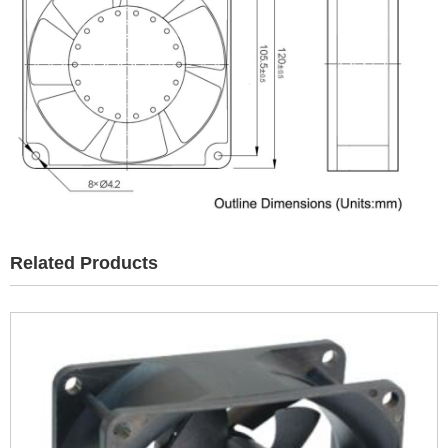
Related Products