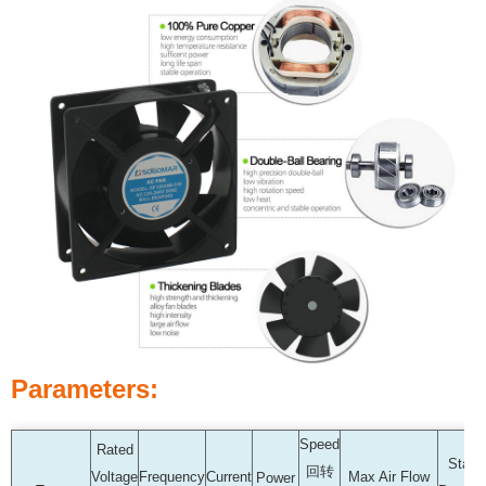
Parameters:
Speed
Rated
Static
回转
Voltage
Frequency
Current
Max Air Flow
Power