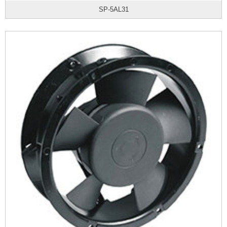
SP-5AL31