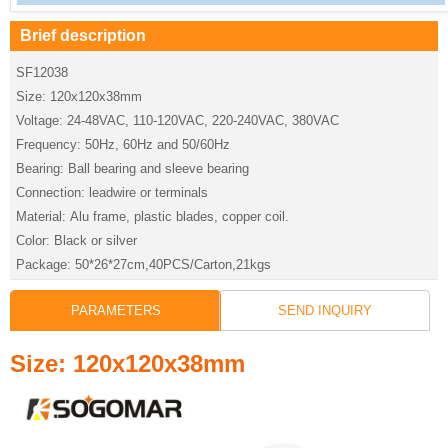
Brief description
SF12038
Size: 120x120x38mm
Voltage: 24-48VAC, 110-120VAC, 220-240VAC, 380VAC
Frequency: 50Hz, 60Hz and 50/60Hz
Bearing: Ball bearing and sleeve bearing
Connection: leadwire or terminals
Material: Alu frame, plastic blades, copper coil.
Color: Black or silver
Package: 50*26*27cm,40PCS/Carton,21kgs
PARAMETERS
SEND INQUIRY
Size: 120x120x38mm