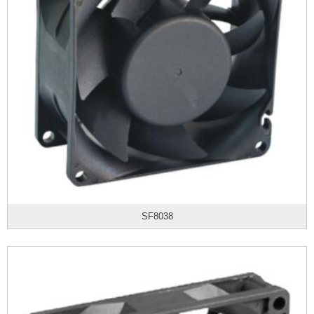
SF8038