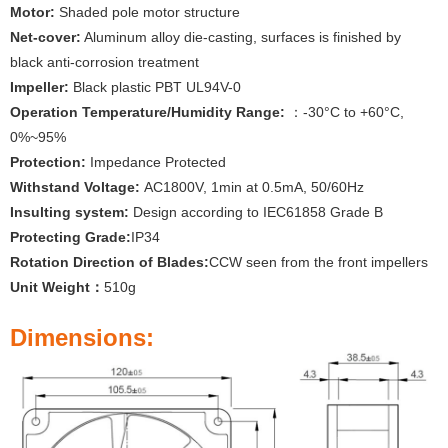
Motor:
Shaded pole motor structure
Net-cover:
Aluminum alloy die-casting, surfaces is finished by
black anti-corrosion treatment
Impeller:
Black plastic PBT UL94V-0
Operation Temperature/Humidity Range:
：-30°C to +60°C,
0%~95%
Protection:
Impedance Protected
Withstand Voltage:
AC1800V, 1min at 0.5mA, 50/60Hz
Insulting system:
Design according to IEC61858 Grade B
Protecting Grade:
IP34
Rotation Direction of Blades:
CCW seen from the front impellers
Unit Weight：
510g
Dimensions: