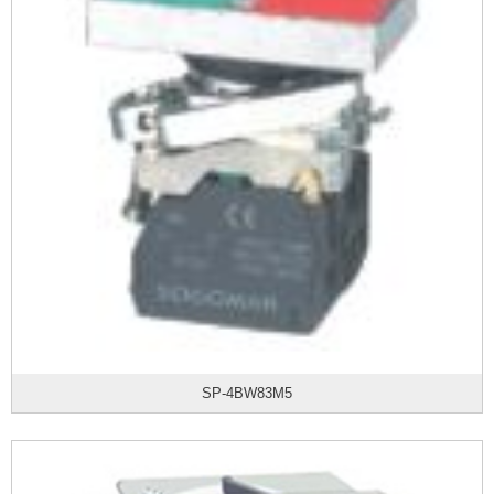
SP-4BW83M5