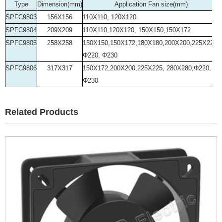
Type
Dimension(mm)
Application Fan size(mm)
SPFC9803
156X156
110X110, 120X120
SPFC9804
209X209
110X110,120X120, 150X150,150X172
SPFC9805
258X258
150X150,150X172,180X180,200X200,225X225,
Φ220, Φ230
SPFC9806
317X317
150X172,200X200,225X225, 280X280,Φ220,
Φ230
Related Products