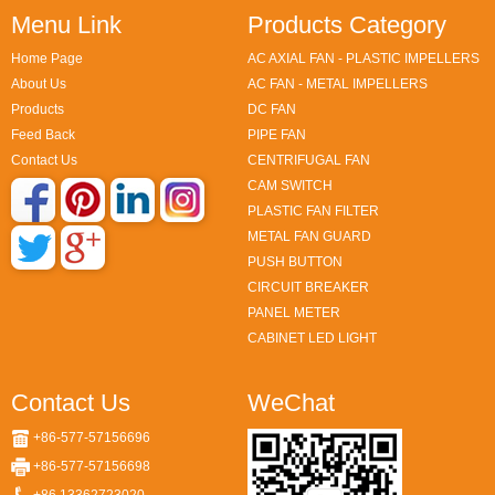
Menu Link
Products Category
Home Page
AC AXIAL FAN - PLASTIC IMPELLERS
About Us
AC FAN - METAL IMPELLERS
Products
DC FAN
Feed Back
PIPE FAN
Contact Us
CENTRIFUGAL FAN
CAM SWITCH
PLASTIC FAN FILTER
METAL FAN GUARD
PUSH BUTTON
CIRCUIT BREAKER
PANEL METER
CABINET LED LIGHT
Contact Us
WeChat
+86-577-57156696
+86-577-57156698