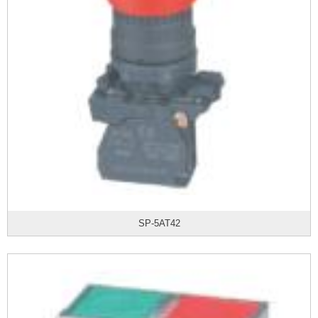
SP-5AT42