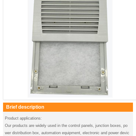
Brief description
Product applications:
Our products are widely used in the control panels, junction boxes, po
wer distribution box, automation equipment, electronic and power devic