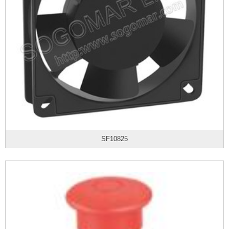
SF10825