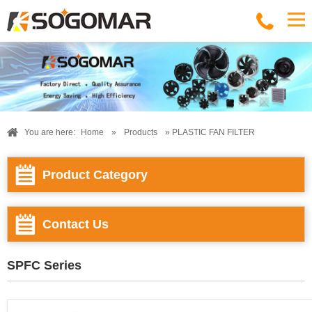
You are here:
Home
»
Products
» PLASTIC FAN FILTER
Product Category
Contact Us
SPFC Series