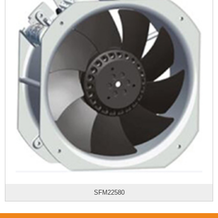
SFM22580