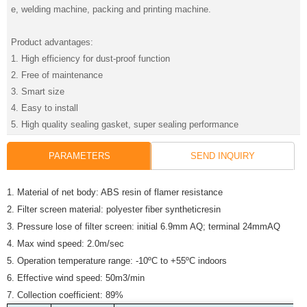
e, welding machine, packing and printing machine.
Product advantages:
1. High efficiency for dust-proof function
2. Free of maintenance
3. Smart size
4. Easy to install
5. High quality sealing gasket, super sealing performance
PARAMETERS
SEND INQUIRY
1. Material of net body: ABS resin of flamer resistance
2. Filter screen material: polyester fiber syntheticresin
3. Pressure lose of filter screen: initial 6.9mm AQ; terminal 24mmAQ
4. Max wind speed: 2.0m/sec
5. Operation temperature range: -10ºC to +55ºC indoors
6. Effective wind speed: 50m3/min
7. Collection coefficient: 89%