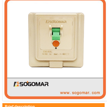
Brief description