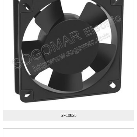
SF10825