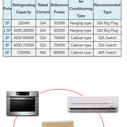
Air
Refrigerating
Rated
Reference
Recommended
Pole
Conditioning
Capacity
Current
Power
Type
Type
1P
2324W
16A
3520W
Hanging type
16A Big Plug
1.5P
3200-3600W
16A
3520W
Hanging type
16A Big Plug
2P
4500-5500W
32A
7040W
Cabinet type
32A Switch
3P
6000-7500W
32A
7040W
Cabinet type
32A Switch
5P
12000W
40A
8800W
Cabinet type
40A Switch