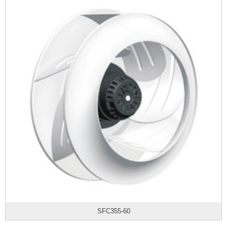
SFC355-60