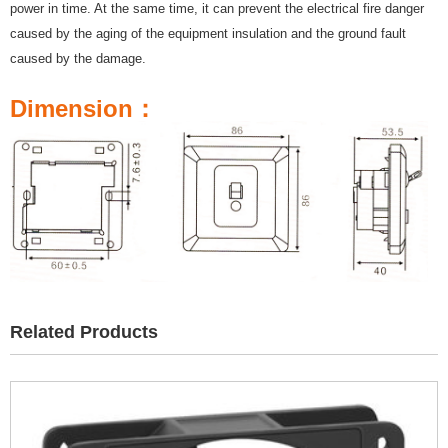
power in time. At the same time, it can prevent the electrical fire danger
caused by the aging of the equipment insulation and the ground fault
caused by the damage.
Dimension：
Related Products