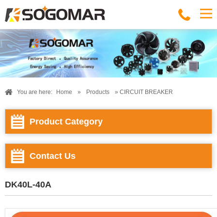
You are here:
Home
»
Products
» CIRCUIT BREAKER
Product Category
Contact Us
DK40L-40A