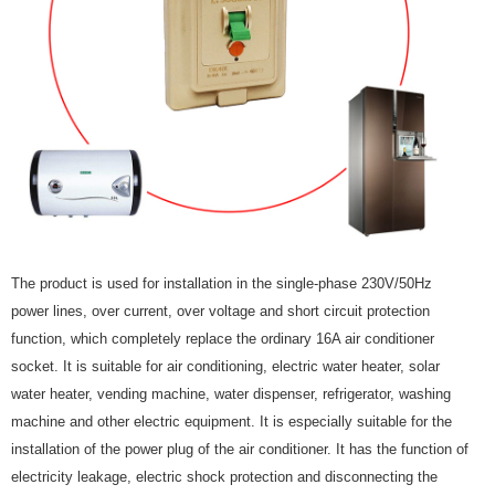
The product is used for installation in the single-phase 230V/50Hz
power lines, over current, over voltage and short circuit protection
function, which completely replace the ordinary 16A air conditioner
socket. It is suitable for air conditioning, electric water heater, solar
water heater, vending machine, water dispenser, refrigerator, washing
machine and other electric equipment. It is especially suitable for the
installation of the power plug of the air conditioner. It has the function of
electricity leakage, electric shock protection and disconnecting the