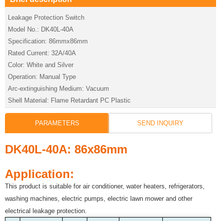
Leakage Protection Switch
Model No.: DK40L-40A
Specification: 86mmx86mm
Rated Current: 32A/40A
Color: White and Silver
Operation: Manual Type
Arc-extinguishing Medium: Vacuum
Shell Material: Flame Retardant PC Plastic
PARAMETERS
SEND INQUIRY
DK40L-40A: 86x86mm
Application:
This product is suitable for air conditioner, water heaters, refrigerators,
washing machines, electric pumps, electric lawn mower and other
electrical leakage protection.