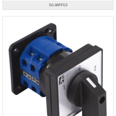
SG-96PFG3