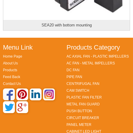
SEA20 with bottom mounting
Menu Link
Products Category
Home Page
AC AXIAL FAN - PLASTIC IMPELLERS
About Us
AC FAN - METAL IMPELLERS
Products
DC FAN
Feed Back
PIPE FAN
Contact Us
CENTRIFUGAL FAN
CAM SWITCH
PLASTIC FAN FILTER
METAL FAN GUARD
PUSH BUTTON
CIRCUIT BREAKER
PANEL METER
CABINET LED LIGHT