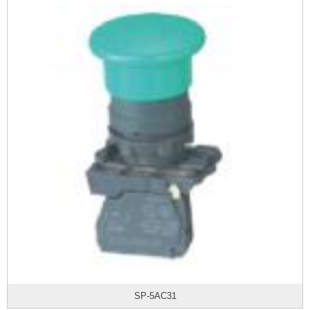
SP-5AC31