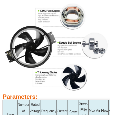
Parameters:
Speed
Number
Rated
回转
Max Air Flow
of
Voltage
Frequency
Current
Noi
Power
Type