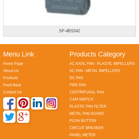
SP-4BS542
Menu Link
Products Category
Home Page
AC AXIAL FAN - PLASTIC IMPELLERS
About Us
AC FAN - METAL IMPELLERS
Products
DC FAN
Feed Back
PIPE FAN
Contact Us
CENTRIFUGAL FAN
CAM SWITCH
PLASTIC FAN FILTER
METAL FAN GUARD
PUSH BUTTON
CIRCUIT BREAKER
PANEL METER