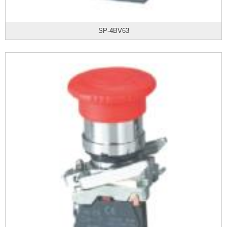
SP-4BV63