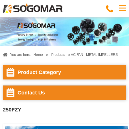
You are here:
Home
»
Products
» AC FAN - METAL IMPELLERS
Product Category
Contact Us
250FZY