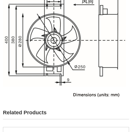
Related Products