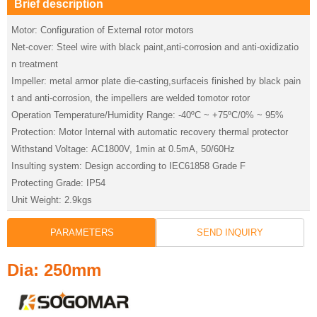
Brief description
Motor: Configuration of External rotor motors
Net-cover: Steel wire with black paint,anti-corrosion and anti-oxidizatio
n treatment
Impeller: metal armor plate die-casting,surfaceis finished by black pain
t and anti-corrosion, the impellers are welded tomotor rotor
Operation Temperature/Humidity Range: -40ºC ~ +75ºC/0% ~ 95%
Protection: Motor Internal with automatic recovery thermal protector
Withstand Voltage: AC1800V, 1min at 0.5mA, 50/60Hz
Insulting system: Design according to IEC61858 Grade F
Protecting Grade: IP54
Unit Weight: 2.9kgs
PARAMETERS
SEND INQUIRY
Dia: 250mm