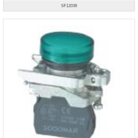
SF12038