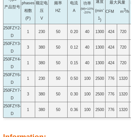
速度
最大风量
phases
额定电
频率
电流
噪
功率
产品型号
-
(W)+10%
3
相数
压
HZ
A
(dB
(min
CFM m
/h
-20%
(P)
V
1
)
250FZY2-
1
230
50
0.20
40
1300
424
720
55
D
250FZY3-
3
380
50
0.12
40
1300
424
720
55
D
250FZY4-
1
380
50
0.15
40
1300
424
720
55
D
250FZY6-
1
230
50
0.50
100
2500
776
1320
68
D
250FZY7-
3
380
50
0.30
100
2500
776
1320
68
D
250FZY8-
1
380
50
0.36
100
2500
776
1320
68
D
Information: