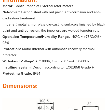
Motor:
Configuration of External rotor motors
Net-cover:
Carbon steel with red paint, anti-corrosion and anti-
oxidization treatment
Impeller:
metal armor plate die-casting,surfaceis finished by black
paint and anti-corrosion, the impellers are welded tomotor rotor
Operation Temperature/Humidity Range:
-40ºC ~ +75ºC/0% ~
95%
Protection:
Motor Internal with automatic recovery thermal
protector
Withstand Voltage:
AC1800V, 1min at 0.5mA, 50/60Hz
Insulting system:
Design according to IEC61858 Grade F
Protecting Grade:
IP54
Dimensions: