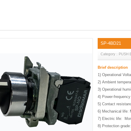
SP-4BD21
Category：PUSH 
Brief description
1) Operational Volt
2) Ambient tempera
3) Operational hum
4) Power-frequency
5) Contact resist
6) Mechanical life:
7) Electric life: M
8) Protection grade