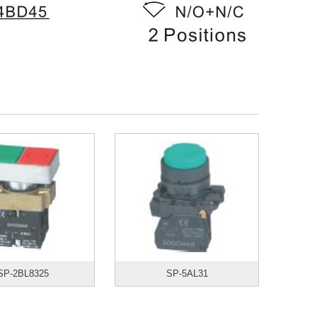
SP-2BL8325
SP-5AL31