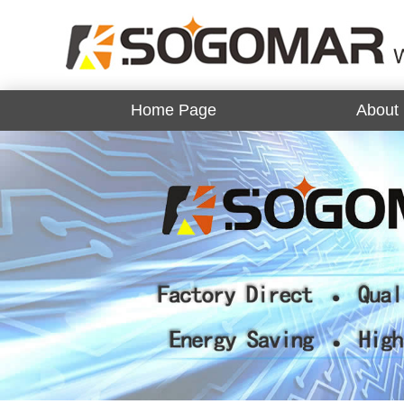
Home Page
About