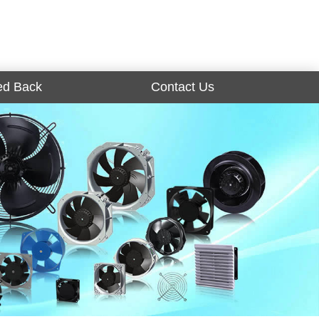
ed Back
Contact Us