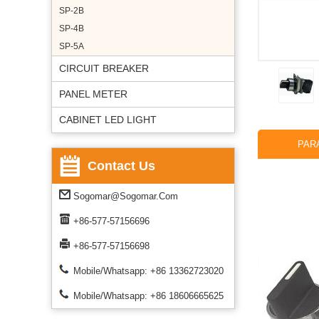
SP-2B
SP-4B
SP-5A
CIRCUIT BREAKER
PANEL METER
CABINET LED LIGHT
PAR
Contact Us
Sogomar@sogomar.com
+86-577-57156696
+86-577-57156698
Mobile/Whatsapp: +86 13362723020
Mobile/Whatsapp: +86 18606665625