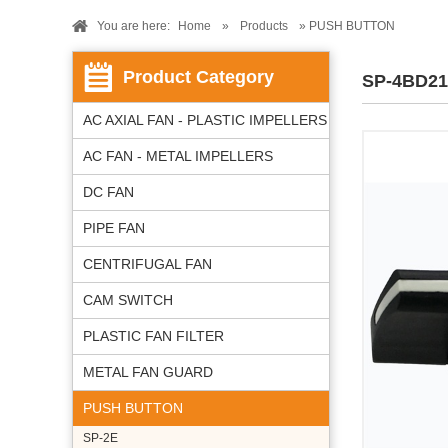
You are here:
Home
»
Products
» PUSH BUTTON
Product Category
SP-4BD21
AC AXIAL FAN - PLASTIC IMPELLERS
AC FAN - METAL IMPELLERS
DC FAN
PIPE FAN
CENTRIFUGAL FAN
CAM SWITCH
PLASTIC FAN FILTER
METAL FAN GUARD
PUSH BUTTON
SP-2E