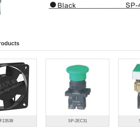
roducts
F13538
SP-2EC31