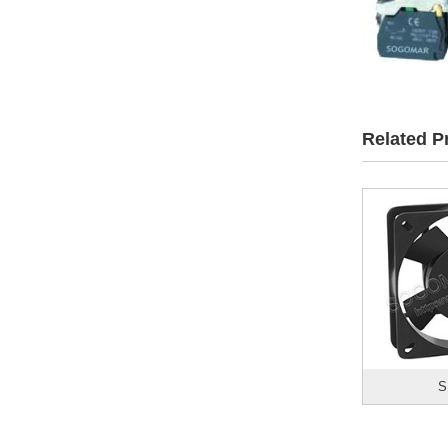
Related P
S