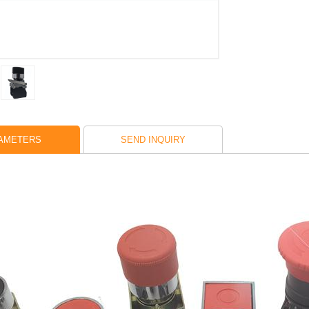
AMETERS
SEND INQUIRY