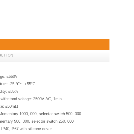
BUTTON
age: ≤660V
ture: -25 °C~ +55°C
idity: ≤85%
 withstand voltage: 2500V AC, 1min
ance: ≤50mΩ
 Momentary 1000, 000, selector switch:500, 000
omentary 500, 000, selector switch:250, 000
: IP40,IP67 with silicone cover