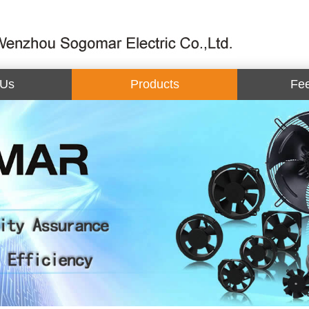
 Us
Products
Fe