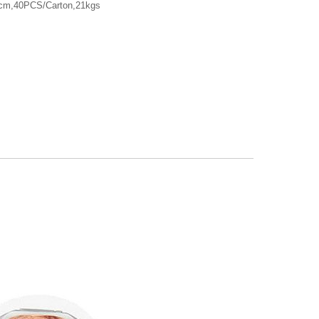
7cm,40PCS/Carton,21kgs