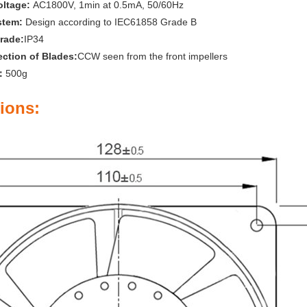
oltage:
AC1800V, 1min at 0.5mA, 50/60Hz
stem:
Design according to IEC61858 Grade B
rade:
IP34
ection of Blades:
CCW seen from the front impellers
t：
500g
ions: