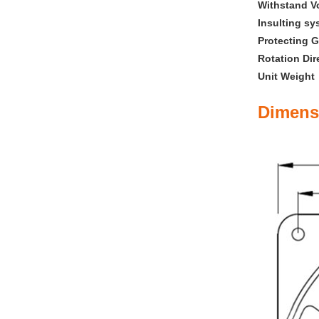
Withstand V
Insulting sy
Protecting G
Rotation Dir
Unit Weigh
Dimens