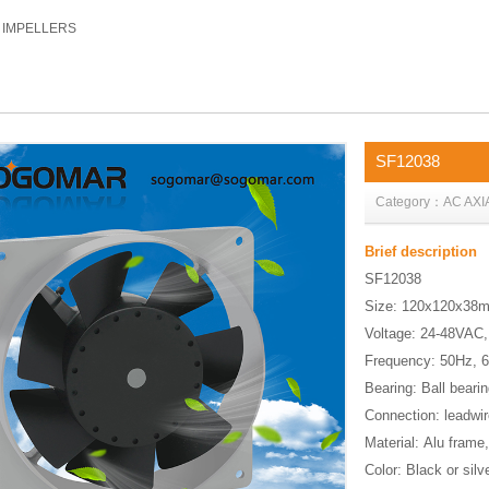
C IMPELLERS
SF12038
Category：AC AXI
Brief description
SF12038
Size: 120x120x3
Voltage: 24-48VAC
Frequency: 50Hz, 
Bearing: Ball bear
Connection: leadwi
Material: Alu frame
Color: Black or silv