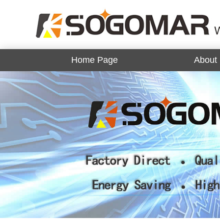
Home Page
About