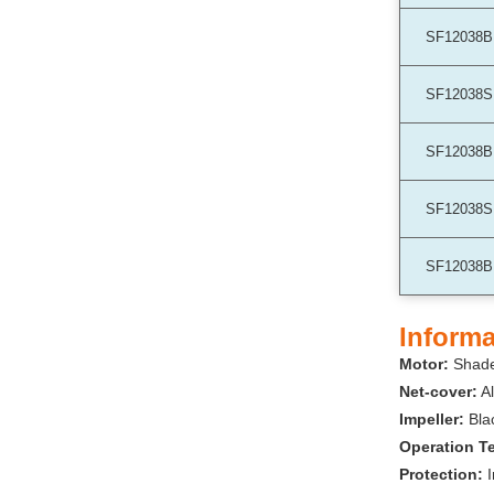
SF12038B
SF12038S
SF12038B
SF12038S
SF12038B
Informa
Motor:
Shade
Net-cover:
Al
Impeller:
Bla
Operation T
Protection: