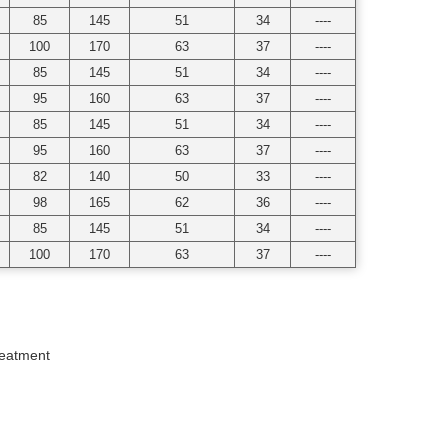
85
145
51
34
----
100
170
63
37
----
85
145
51
34
----
95
160
63
37
----
85
145
51
34
----
95
160
63
37
----
82
140
50
33
----
98
165
62
36
----
85
145
51
34
----
100
170
63
37
----
reatment