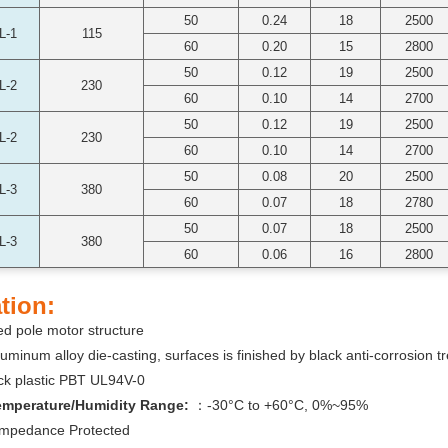
50
0.24
18
2500
L-1
115
60
0.20
15
2800
50
0.12
19
2500
L-2
230
60
0.10
14
2700
50
0.12
19
2500
L-2
230
60
0.10
14
2700
50
0.08
20
2500
L-3
380
60
0.07
18
2780
50
0.07
18
2500
L-3
380
60
0.06
16
2800
tion:
d pole motor structure
uminum alloy die-casting, surfaces is finished by black anti-corrosion t
ck plastic PBT UL94V-0
emperature/Humidity Range:
：-30°C to +60°C, 0%~95%
Impedance Protected