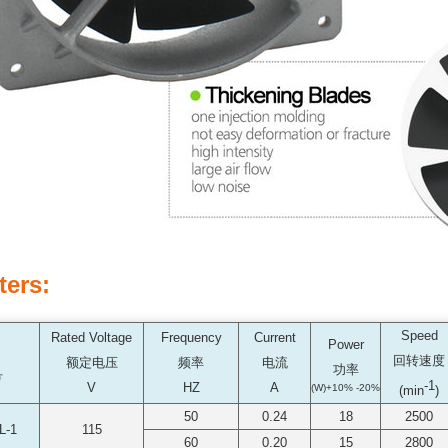
ters:
Speed
Rated Voltage
Frequency
Current
Power
回转速度
额定电压
频率
电流
功率
号
-1
V
HZ
A
(W)+10% -20%
(min
)
50
0.24
18
2500
L-1
115
60
0.20
15
2800