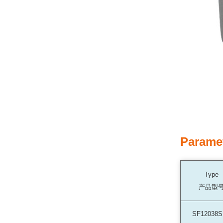
Parame
Type
产品型
SF12038S