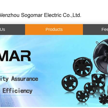
 Us
Products
Fe