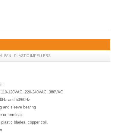
AL FAN - PLASTIC IMPELLERS
8mm
, 110-120VAC, 220-240VAC, 380VAC
60Hz and 50/60Hz
ing and sleeve bearing
re or terminals
, plastic blades, copper coil.
er