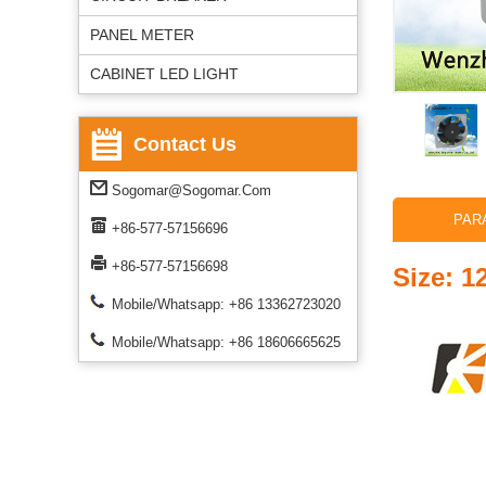
PANEL METER
CABINET LED LIGHT
Contact Us
Sogomar@sogomar.com
PAR
+86-577-57156696
+86-577-57156698
Size: 
Mobile/Whatsapp: +86 13362723020
Mobile/Whatsapp: +86 18606665625