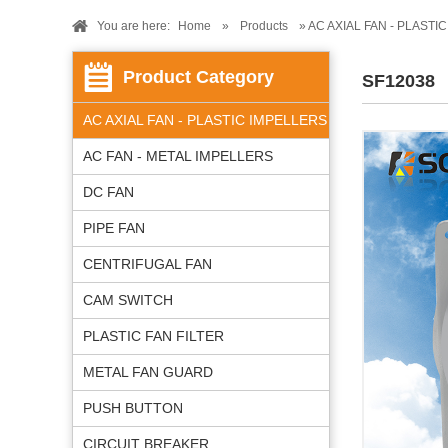
You are here:
Home
»
Products
» AC AXIAL FAN - PLASTI
Product Category
SF12038
AC AXIAL FAN - PLASTIC IMPELLERS
AC FAN - METAL IMPELLERS
DC FAN
PIPE FAN
CENTRIFUGAL FAN
CAM SWITCH
PLASTIC FAN FILTER
METAL FAN GUARD
PUSH BUTTON
CIRCUIT BREAKER