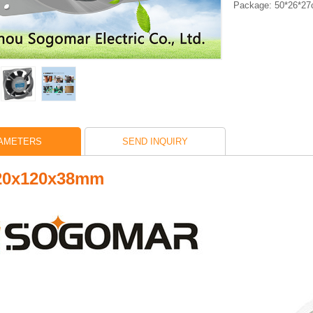
Package: 50*26*2
AMETERS
SEND INQUIRY
120x120x38mm