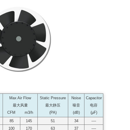
Max Air Flow
Static Pressure
Noise
Capacitor
最大风量
最大静压
噪音
电容
CFM m3/h
(PA)
(dB)
(μF)
85
145
51
34
----
100
170
63
37
----