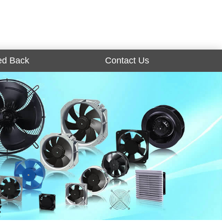
ed Back
Contact Us